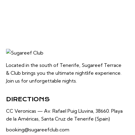
Located in the south of Tenerife, Sugareef Terrace
& Club brings you the ultimate nightlife experience.
Join us for unforgettable nights.
DIRECTIONS
CC Veronicas —
Av. Rafael Puig Lluvina, 38660.
Playa
de la Américas, Santa Cruz de Tenerife (Spain)
booking@sugareefclub.com