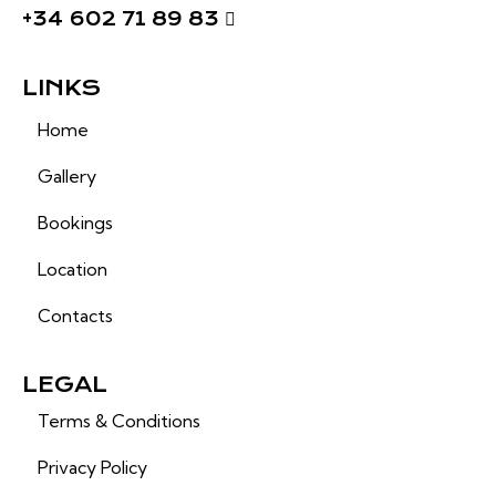
+34 602 71 89 83
LINKS
Home
Gallery
Bookings
Location
Contacts
LEGAL
Terms & Conditions
Privacy Policy