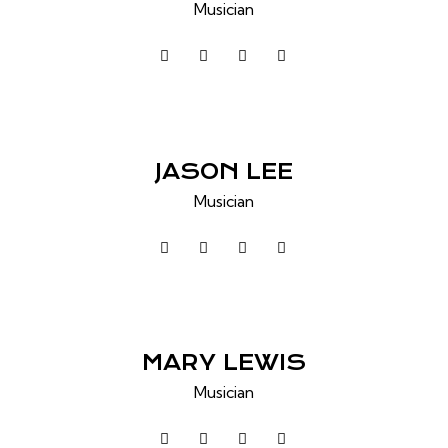
Musician
JASON LEE
Musician
MARY LEWIS
Musician