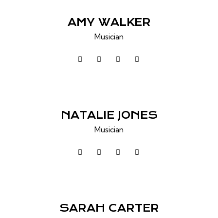
AMY WALKER
Musician
NATALIE JONES
Musician
SARAH CARTER