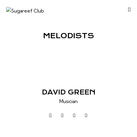
MELODISTS
DAVID GREEN
Musician