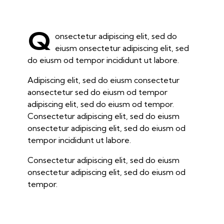
Q
onsectetur adipiscing elit, sed do
eiusm onsectetur adipiscing elit, sed
do eiusm od tempor incididunt ut labore.
Adipiscing elit, sed do eiusm consectetur
aonsectetur sed do eiusm od tempor
adipiscing elit, sed do eiusm od tempor.
Consectetur adipiscing elit, sed do eiusm
onsectetur adipiscing elit, sed do eiusm od
tempor incididunt ut labore.
Consectetur adipiscing elit, sed do eiusm
onsectetur adipiscing elit, sed do eiusm od
tempor.