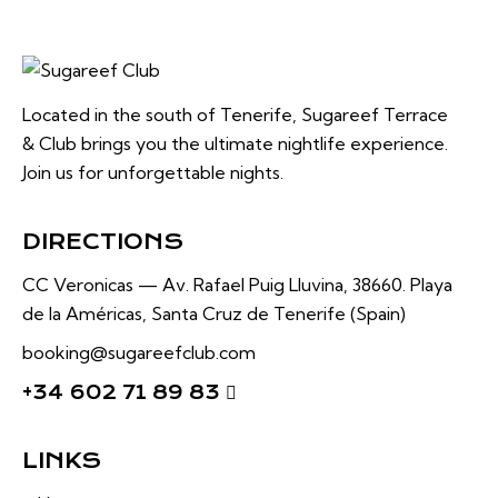
Located in the south of Tenerife, Sugareef Terrace
& Club brings you the ultimate nightlife experience.
Join us for unforgettable nights.
DIRECTIONS
CC Veronicas —
Av. Rafael Puig Lluvina, 38660.
Playa
de la Américas, Santa Cruz de Tenerife (Spain)
booking@sugareefclub.com
+34 602 71 89 83
LINKS