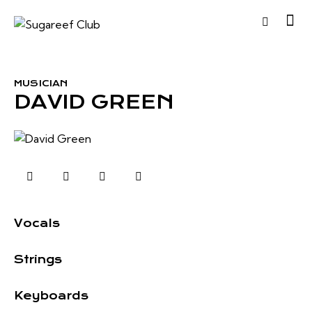
MUSICIAN
DAVID GREEN
0%
Vocals
0%
Strings
8%
Keyboards