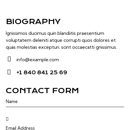
BIOGRAPHY
Ignissimos ducimus quin blandiitis praesentium
voluptatem deleniti atque corrupti quos dolores et
quas molestias excepturi. scint occaecatti gnissimus.
info@example.com
E-
+1 840 841 25 69
m
Ph
ail:
on
CONTACT FORM
e: