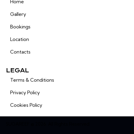
Home
Gallery
Bookings
Location
Contacts
LEGAL
Terms & Conditions
Privacy Policy
Cookies Policy
SUGAREEF © 2026. All Rights Reserved.