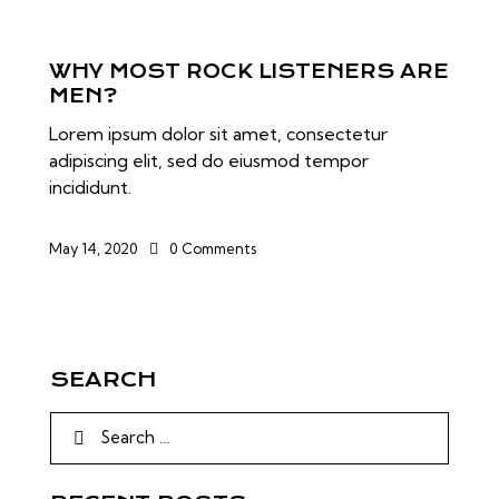
WHY MOST ROCK LISTENERS ARE
MEN?
Lorem ipsum dolor sit amet, consectetur
adipiscing elit, sed do eiusmod tempor
incididunt.
May 14, 2020
0
Comments
SEARCH