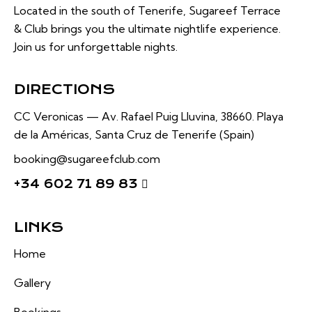
Located in the south of Tenerife, Sugareef Terrace
& Club brings you the ultimate nightlife experience.
Join us for unforgettable nights.
DIRECTIONS
CC Veronicas —
Av. Rafael Puig Lluvina, 38660.
Playa
de la Américas, Santa Cruz de Tenerife (Spain)
booking@sugareefclub.com
+34 602 71 89 83
LINKS
Home
Gallery