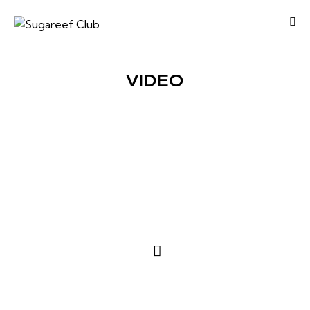
VIDEO