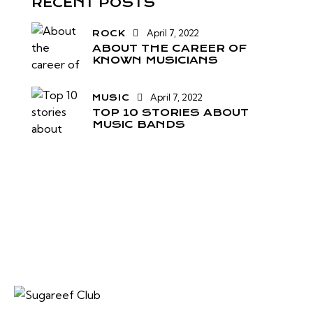
RECENT POSTS
April 7, 2022
ROCK
ABOUT THE CAREER OF
KNOWN MUSICIANS
April 7, 2022
MUSIC
TOP 10 STORIES ABOUT
MUSIC BANDS