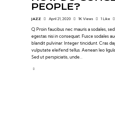
PEOPLE?
April 21, 2020
1K
Views
1
Like
JAZZ
Q Proin faucibus nec mauris a sodales, se
egestas nisi in consequat. Fusce sodales a
blandit pulvinar. Integer tincidunt. Cras
vulputate eleifend tellus. Aenean leo ligul
Sed ut perspiciatis, unde…