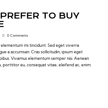
 PREFER TO BUY
E
0
Comments
d elementum mi tincidunt. Sed eget viverra
ugue a accumsan. Cras sollicitudin, ipsum eget
 dapibus. Vivamus elementum semper nisi. Aenean
a, porttitor eu, consequat vitae, eleifend ac, enim.