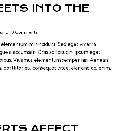
EETS INTO THE
es
0
Comments
d elementum mi tincidunt. Sed eget viverra
ugue a accumsan. Cras sollicitudin, ipsum eget
 dapibus. Vivamus elementum semper nisi. Aenean
a, porttitor eu, consequat vitae, eleifend ac, enim.
RTS AFFECT