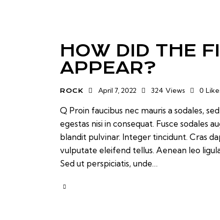
HOW DID THE F
APPEAR?
April 7, 2022
324
Views
0
Like
ROCK
Q Proin faucibus nec mauris a sodales, se
egestas nisi in consequat. Fusce sodales a
blandit pulvinar. Integer tincidunt. Cras
vulputate eleifend tellus. Aenean leo ligul
Sed ut perspiciatis, unde…