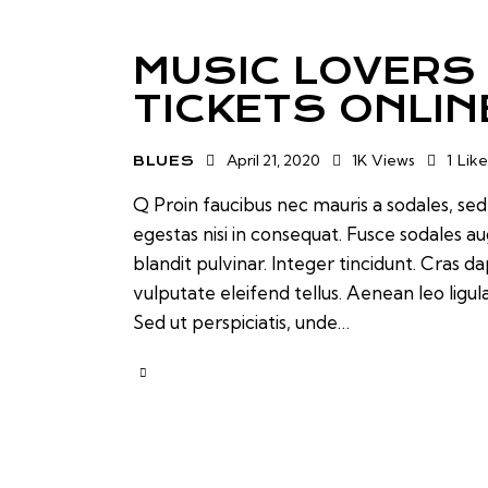
MUSIC LOVERS
TICKETS ONLIN
April 21, 2020
1K
Views
1
Like
BLUES
Q Proin faucibus nec mauris a sodales, se
egestas nisi in consequat. Fusce sodales a
blandit pulvinar. Integer tincidunt. Cras
vulputate eleifend tellus. Aenean leo ligul
Sed ut perspiciatis, unde…