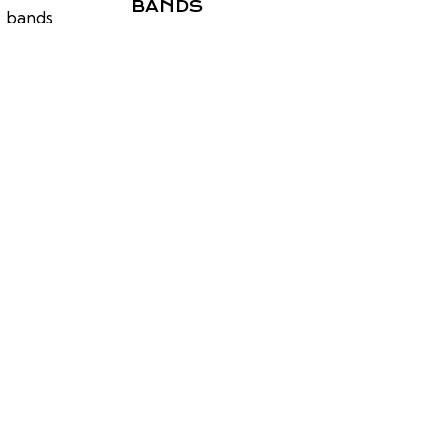
BANDS