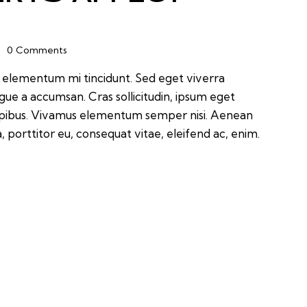
0
Comments
d elementum mi tincidunt. Sed eget viverra
ugue a accumsan. Cras sollicitudin, ipsum eget
 dapibus. Vivamus elementum semper nisi. Aenean
a, porttitor eu, consequat vitae, eleifend ac, enim.