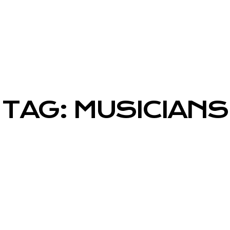
TAG: MUSICIANS