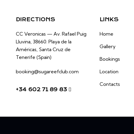
DIRECTIONS
LINKS
CC Veronicas —
Av. Rafael Puig
Home
Lluvina, 38660.
Playa de la
Gallery
Américas, Santa Cruz de
Tenerife (Spain)
Bookings
booking@sugareefclub.com
Location
Contacts
+34 602 71 89 83