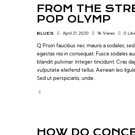
FROM THE STR
POP OLYMP
April 21, 2020
1K
Views
0
Lik
BLUES
Q Proin faucibus nec mauris a sodales, se
egestas nisi in consequat. Fusce sodales a
blandit pulvinar. Integer tincidunt. Cras
vulputate eleifend tellus. Aenean leo ligul
Sed ut perspiciatis, unde…
HOW DO CONCE