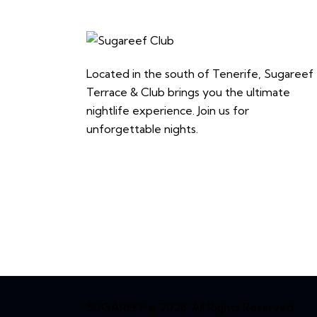
Located in the south of Tenerife, Sugareef
Terrace & Club brings you the ultimate
nightlife experience. Join us for
unforgettable nights.
SUGAREEF © 2026. All Rights Reserved.