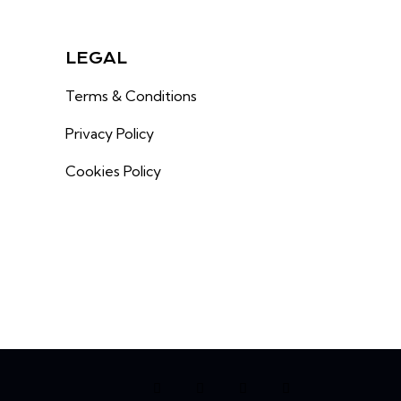
LEGAL
Terms & Conditions
Privacy Policy
Cookies Policy