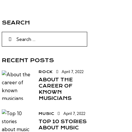
SEARCH
RECENT POSTS
April 7, 2022
ROCK
ABOUT THE
CAREER OF
KNOWN
MUSICIANS
April 7, 2022
MUSIC
TOP 10 STORIES
ABOUT MUSIC