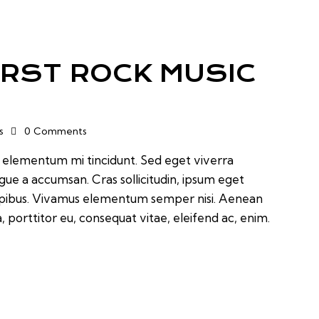
IRST ROCK MUSIC
s
0
Comments
d elementum mi tincidunt. Sed eget viverra
ugue a accumsan. Cras sollicitudin, ipsum eget
 dapibus. Vivamus elementum semper nisi. Aenean
a, porttitor eu, consequat vitae, eleifend ac, enim.