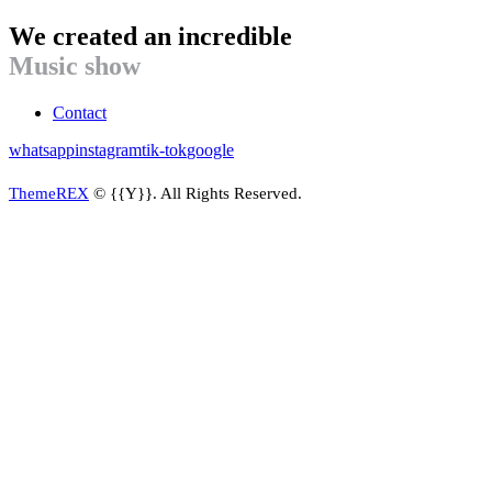
We created an incredible
Music show
Contact
whatsapp
instagram
tik-tok
google
ThemeREX
© {{Y}}. All Rights Reserved.