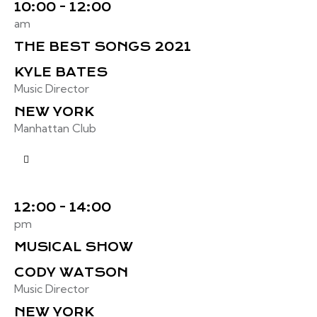
10:00 - 12:00
am
THE BEST SONGS 2021
KYLE BATES
Music Director
NEW YORK
Manhattan Club
12:00 - 14:00
pm
MUSICAL SHOW
CODY WATSON
Music Director
NEW YORK