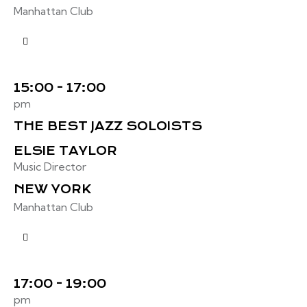
Manhattan Club
15:00 - 17:00
pm
THE BEST JAZZ SOLOISTS
ELSIE TAYLOR
Music Director
NEW YORK
Manhattan Club
17:00 - 19:00
pm